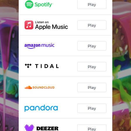
Raining Blind Puppies
06:20
Play
T-Mobile
02:52
Play
Play
Play
Play
Play
Play