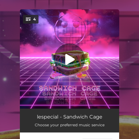
.
4
You're all set!
Enter Sandstorm
06:05
lespecial - Sandwich Cage
Choose your preferred music service
Bugg'n In the Air TNGHT
05:08