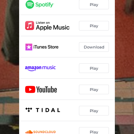
Play
Play
Download
Play
Play
Play
Play