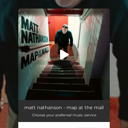
You're all set!
Map At the Mall
02:43
matt nathanson - map at the mall
Choose your preferred music service