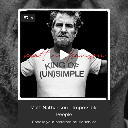
.
4
You're all set!
Impossible People
03:31
Matt Nathanson - Impossible
People
Whitney Houston's National Anthem (with Indigo Girls)
03:41
Choose your preferred music service