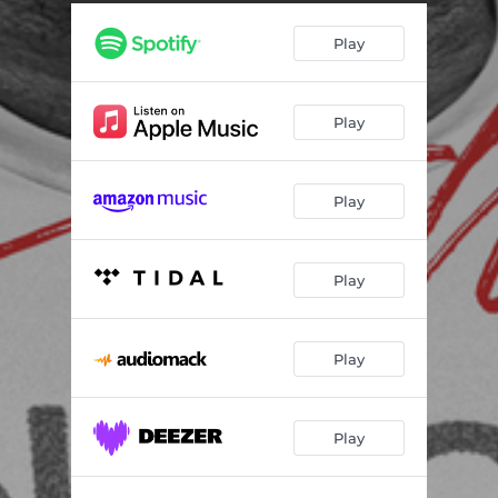
Map At The Mall
02:44
Play
Pablo Picasso
02:53
Play
Play
Play
Play
Play